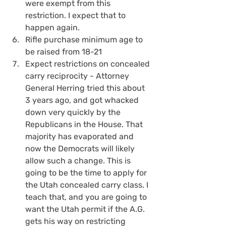
were exempt from this 
restriction. I expect that to 
happen again.
Rifle purchase minimum age to 
be raised from 18-21
Expect restrictions on concealed 
carry reciprocity - Attorney 
General Herring tried this about 
3 years ago, and got whacked 
down very quickly by the 
Republicans in the House. That 
majority has evaporated and 
now the Democrats will likely 
allow such a change. This is 
going to be the time to apply for 
the Utah concealed carry class. I 
teach that, and you are going to 
want the Utah permit if the A.G. 
gets his way on restricting 