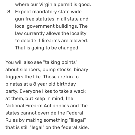
where our Virginia permit is good.
Expect mandatory state wide 
gun free statutes in all state and 
local government buildings. The 
law currently allows the locality 
to decide if firearms are allowed. 
That is going to be changed.
You will also see "talking points" 
about silencers, bump stocks, binary 
triggers the like. Those are kin to 
pinatas at a 8 year old birthday 
party. Everyone likes to take a wack 
at them, but keep in mind, the 
National Firearm Act applies and the 
states cannot override the Federal 
Rules by making something "illegal" 
that is still "legal" on the federal side.