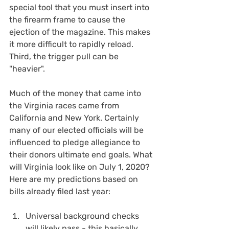
special tool that you must insert into 
the firearm frame to cause the 
ejection of the magazine. This makes 
it more difficult to rapidly reload.  
Third, the trigger pull can be 
"heavier".
Much of the money that came into 
the Virginia races came from 
California and New York. Certainly 
many of our elected officials will be 
influenced to pledge allegiance to 
their donors ultimate end goals. What 
will Virginia look like on July 1, 2020? 
Here are my predictions based on 
bills already filed last year:
Universal background checks 
will likely pass - this basically 