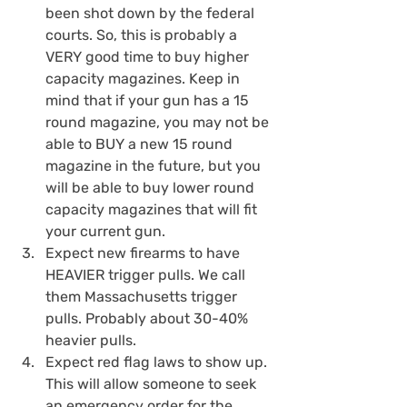
been shot down by the federal 
courts. So, this is probably a 
VERY good time to buy higher 
capacity magazines. Keep in 
mind that if your gun has a 15 
round magazine, you may not be 
able to BUY a new 15 round 
magazine in the future, but you 
will be able to buy lower round 
capacity magazines that will fit 
your current gun.
Expect new firearms to have 
HEAVIER trigger pulls. We call 
them Massachusetts trigger 
pulls. Probably about 30-40% 
heavier pulls.
Expect red flag laws to show up. 
This will allow someone to seek 
an emergency order for the 