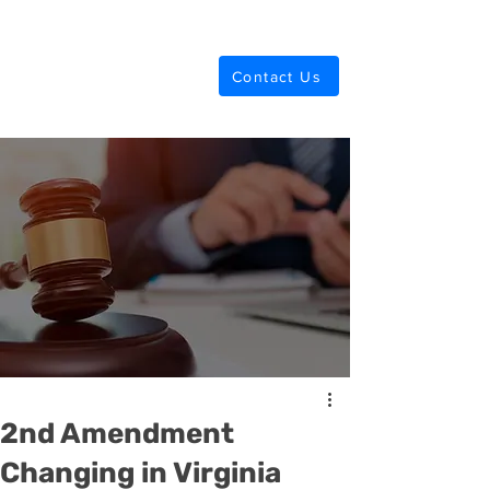
Anderson Law
Contact Us
2nd Amendment
Changing in Virginia