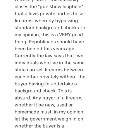
closes the "gun show loophole" 
that allows private parties to sell 
firearms, whereby bypassing 
standard background checks. In 
my opinion, this is a VERY good 
thing. Republicans should have 
been behind this years ago. 
Currently the law says that two 
individuals who live in the same 
state can sell firearms between 
each other privately without the 
buyer having to undertake a 
background check. This is 
absurd. Any buyer of a firearm, 
whether it be new, used or 
homemade must, in my opinion, 
let the government weigh in on 
whether the buyer is a 