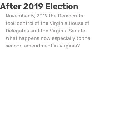
After 2019 Election
November 5, 2019 the Democrats 
took control of the Virginia House of 
Delegates and the Virginia Senate. 
What happens now especially to the 
second amendment in Virginia?