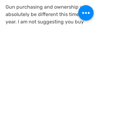
Gun purchasing and ownership will 
absolutely be different this time next 
year. I am not suggesting you buy 
multiple firearms immediately, but 
sometime between now and July 1, 
2020, if you are looking for 
something, that will likely be harder 
to obtain.
Again, not rushing you to buy.. But 
you should start thinking about it. 
The Second Amendment is NOT 
going to end in Virginia. It will just be 
different, and in some senses, maybe 
better.. in others maybe much worse.
Firearm Rights