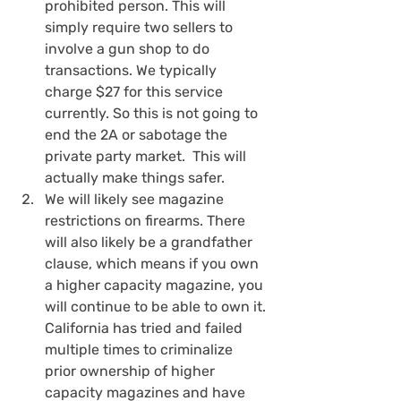
prohibited person. This will 
simply require two sellers to 
involve a gun shop to do 
transactions. We typically 
charge $27 for this service 
currently. So this is not going to 
end the 2A or sabotage the 
private party market.  This will 
actually make things safer.
We will likely see magazine 
restrictions on firearms. There 
will also likely be a grandfather 
clause, which means if you own 
a higher capacity magazine, you 
will continue to be able to own it. 
California has tried and failed 
multiple times to criminalize 
prior ownership of higher 
capacity magazines and have 