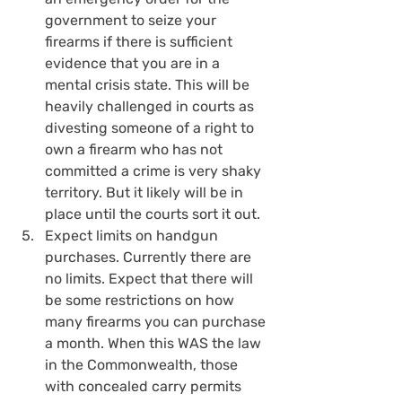
government to seize your 
firearms if there is sufficient 
evidence that you are in a 
mental crisis state. This will be 
heavily challenged in courts as 
divesting someone of a right to 
own a firearm who has not 
committed a crime is very shaky 
territory. But it likely will be in 
place until the courts sort it out.
Expect limits on handgun 
purchases. Currently there are 
no limits. Expect that there will 
be some restrictions on how 
many firearms you can purchase 
a month. When this WAS the law 
in the Commonwealth, those 
with concealed carry permits 