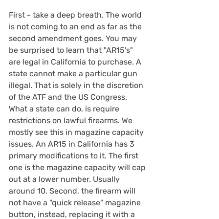
First - take a deep breath. The world 
is not coming to an end as far as the 
second amendment goes. You may 
be surprised to learn that "AR15's" 
are legal in California to purchase. A 
state cannot make a particular gun 
illegal. That is solely in the discretion 
of the ATF and the US Congress. 
What a state can do, is require 
restrictions on lawful firearms. We 
mostly see this in magazine capacity 
issues. An AR15 in California has 3 
primary modifications to it. The first 
one is the magazine capacity will cap 
out at a lower number. Usually 
around 10. Second, the firearm will 
not have a "quick release" magazine 
button, instead, replacing it with a 