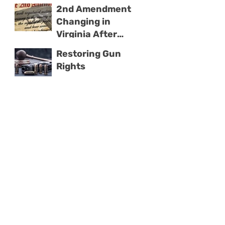
With Domestic
2nd Amendment
Violence
Changing in
Virginia After
2019 Election
Restoring Gun
Rights