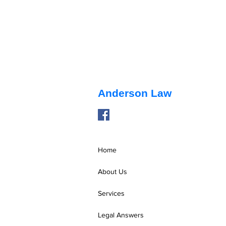
Anderson Law
Home
Pendente Lite Hearings
About Us
Services
Legal Answers