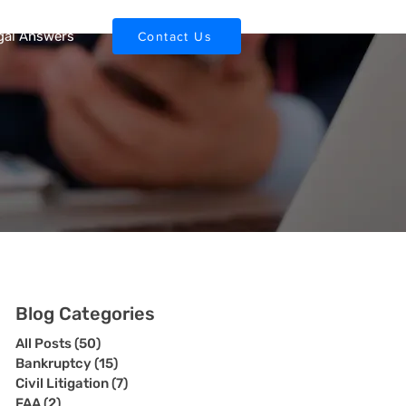
gal Answers
Contact Us
Blog Categories
All Posts
(50)
50 posts
Bankruptcy
(15)
15 posts
Civil Litigation
(7)
7 posts
FAA
(2)
2 posts