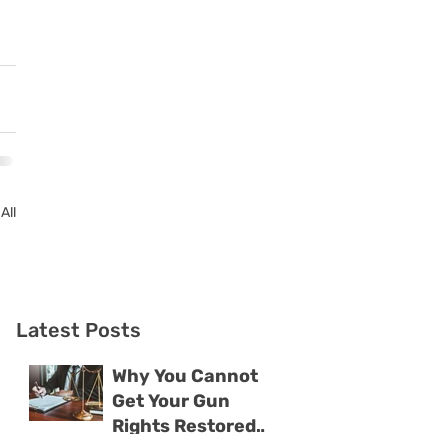
All
Latest Posts
Why You Cannot
Get Your Gun
Rights Restored