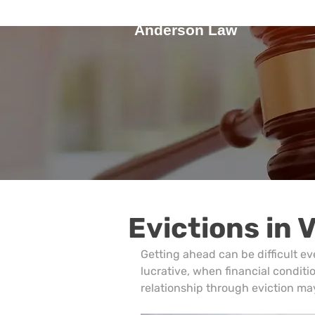
Anderson Law
Evictions in 
Getting ahead can be difficult ev
lucrative, when financial conditio
relationship through eviction may