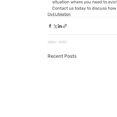
situation where you need to evict
Contact us today to discuss how 
Civil Litigation
Recent Posts