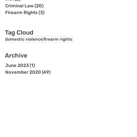
Criminal Law
(20)
20 posts
Firearm Rights
(3)
3 posts
Tag Cloud
domestic violence
firearm rights
Archive
June 2023
(1)
1 post
November 2020
(49)
49 posts