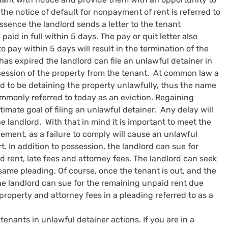
, the notice of default for nonpayment of rent is referred to 
 essence the landlord sends a letter to the tenant 
id in full within 5 days. The pay or quit letter also 
to pay within 5 days will result in the termination of the 
has expired the landlord can file an unlawful detainer in 
session of the property from the tenant.  At common law a 
 to be detaining the property unlawfully, thus the name 
ommonly referred to today as an eviction. Regaining 
timate goal of filing an unlawful detainer.  Any delay will 
he landlord.  With that in mind it is important to meet the 
rement, as a failure to comply will cause an unlawful 
t. In addition to possession, the landlord can sue for 
rent, late fees and attorney fees. The landlord can seek 
ame pleading. Of course, once the tenant is out, and the 
he landlord can sue for the remaining unpaid rent due 
roperty and attorney fees in a pleading referred to as a 
enants in unlawful detainer actions. If you are in a 