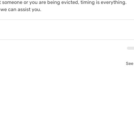
 someone or you are being evicted, timing is everything. 
we can assist you.
See 