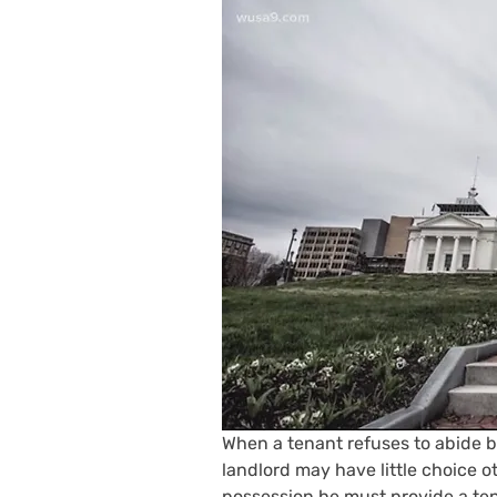
When a tenant refuses to abide by
landlord may have little choice o
possession he must provide a ten