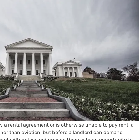
 a rental agreement or is otherwise unable to pay rent, a 
ther than eviction, but before a landlord can demand 
ant with notice and provide them with an opportunity to 