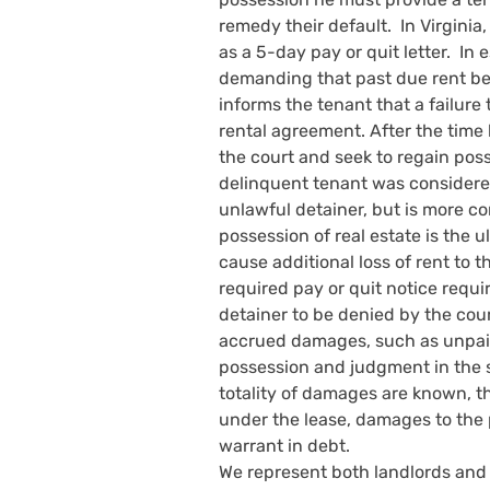
remedy their default.  In Virginia
as a 5-day pay or quit letter.  In
demanding that past due rent be pa
informs the tenant that a failure 
rental agreement. After the time 
the court and seek to regain pos
delinquent tenant was considered
unlawful detainer, but is more c
possession of real estate is the ul
cause additional loss of rent to t
required pay or quit notice requi
detainer to be denied by the cour
accrued damages, such as unpaid 
possession and judgment in the s
totality of damages are known, t
under the lease, damages to the p
warrant in debt. 
We represent both landlords and t