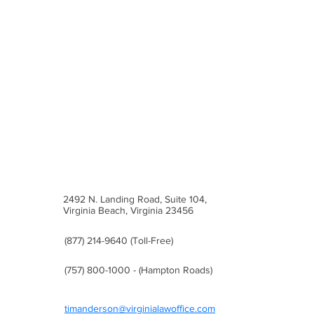
Trademark Process
2492 N. Landing Road, Suite 104,
Virginia Beach, Virginia 23456
(877) 214-9640 (Toll-Free)
(757) 800-1000 - (Hampton Roads)
timanderson@virginialawoffice.com