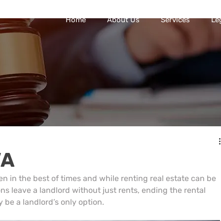
Home
About Us
Services
Le
VA
en in the best of times and while renting real estate can be 
ns leave a landlord without just rents, ending the rental 
 be a landlord’s only option.